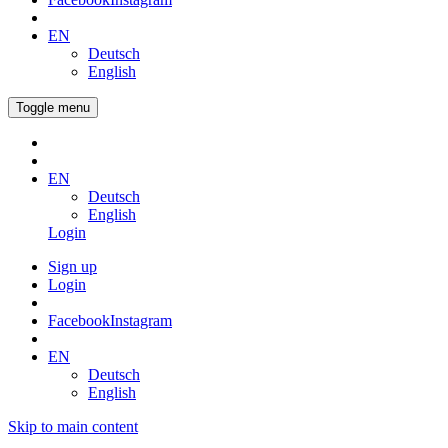
EN
Deutsch
English
Toggle menu
EN
Deutsch
English
Login
Sign up
Login
Facebook
Instagram
EN
Deutsch
English
Skip to main content