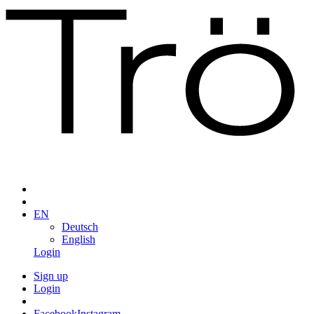
EN
Deutsch
English
Login
Sign up
Login
Facebook
Instagram