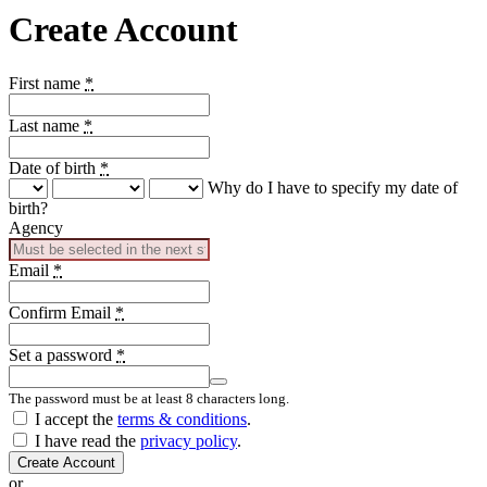
Create Account
First name
*
Last name
*
Date of birth
*
Why do I have to specify my date of
birth?
Agency
Email
*
Confirm Email
*
Set a password
*
The password must be at least 8 characters long.
Country
I accept the
terms & conditions
.
I have read the
privacy policy
.
Create Account
or