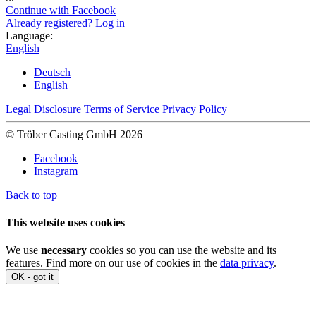
Continue with Facebook
Already registered? Log in
Language:
English
Deutsch
English
Legal Disclosure
Terms of Service
Privacy Policy
© Tröber Casting GmbH 2026
Facebook
Instagram
Back to top
This website uses cookies
We use
necessary
cookies so you can use the website and its
features. Find more on our use of cookies in the
data privacy
.
OK - got it